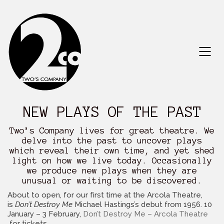
NEW PLAYS OF THE PAST
Two’s Company lives for great theatre. We
delve into the past to uncover plays
which reveal their own time, and yet shed
light on how we live today. Occasionally
we produce new plays when they are
unusual or waiting to be discovered.
About to open, for our first time at the Arcola Theatre,
is
Don’t Destroy Me
Michael Hastings’s debut from 1956. 10
January – 3 February,
Don’t Destroy Me – Arcola Theatre
for tickets.