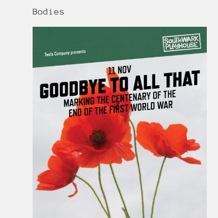
Bodies