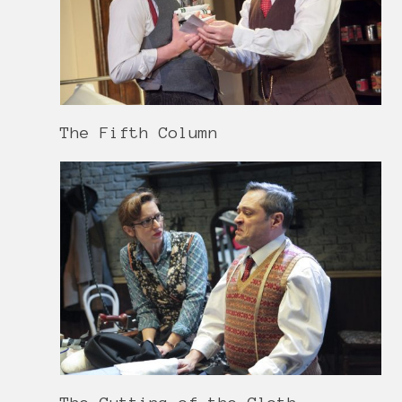
The Fifth Column