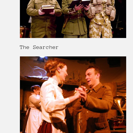
The Searcher