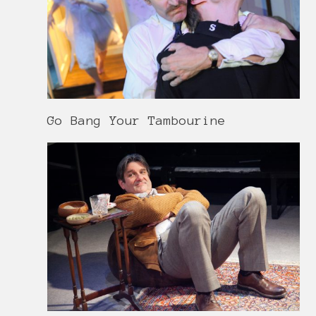
Go Bang Your Tambourine