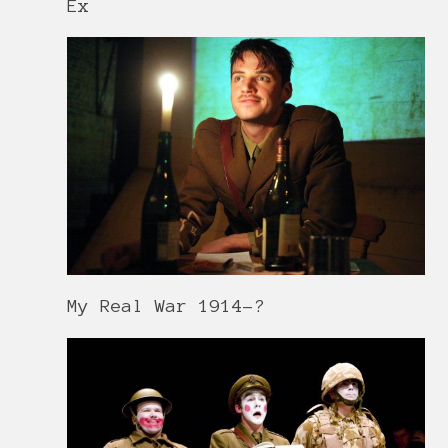
Ex
My Real War 1914-?