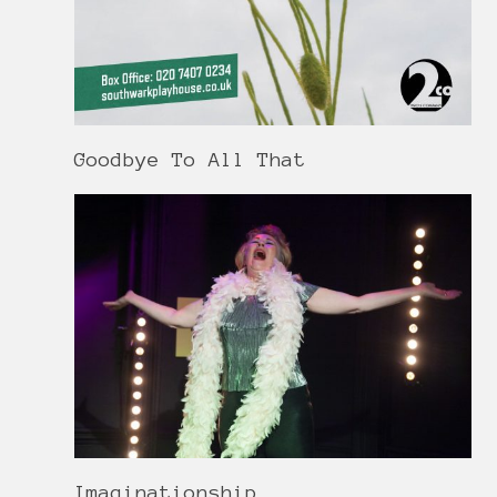
Goodbye To All That
Imaginationship