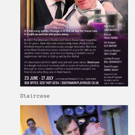
Staircase