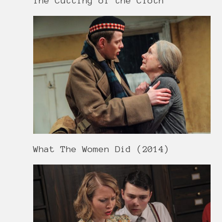
The Cutting of the Cloth
What The Women Did (2014)