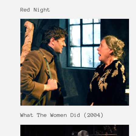
Red Night
What The Women Did (2004)