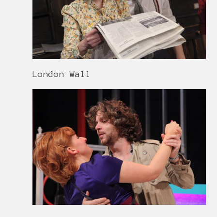
London Wall