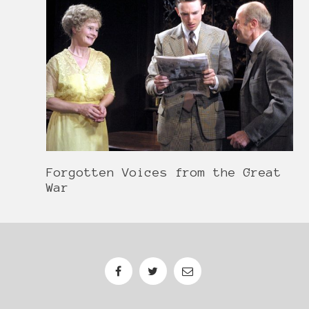
Forgotten Voices from the Great
War