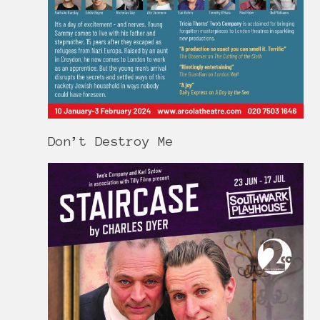
Don’t Destroy Me