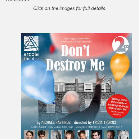
Click on the images for full details.