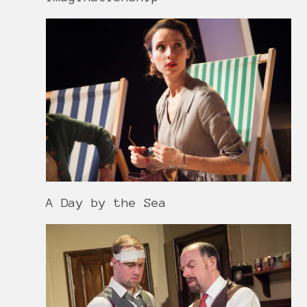
A Day by the Sea