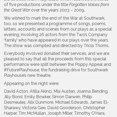
of five productions under the title
Forgotten Voices from
the Great War
over the years 2003 – 2009.
We wished to mark the end of the War at Southwark,
too, so we presented a programme of songs, poems,
letters, accounts and scenes from our plays as a special
evening, involving 26 actors from the Two’s Company
‘family’ who have appeared in our plays over the years.
The show was compiled and directed by Tricia Thorns.
Everybody involved donated their services, and we are
pleased to say that all the proceeds from this special
performance were split between the Poppy Appeal and
#FuturePlayhouse, the fundraising drive for Southwark
Playhouse’s new theatre.
Appearing on the night were:
David Acton, Atilla Akinci, Mia Austen, Joanna Bending,
Jilly Bond, Emily Bowker, Simon Darwen, Philip
Desmeules, Alix Dunmore, Michael Edwards, James El-
Sharawy, Victoria Gee, David Gooderson, Christopher
Harper, Tim McMullan, Joseph Miller, Timothy O’Hara,