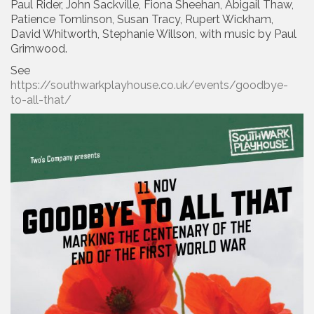
Paul Rider, John Sackville, Fiona Sheehan, Abigail Thaw,
Patience Tomlinson, Susan Tracy, Rupert Wickham,
David Whitworth, Stephanie Willson, with music by Paul
Grimwood.
See
https://southwarkplayhouse.co.uk/events/goodbye-
to-all-that/