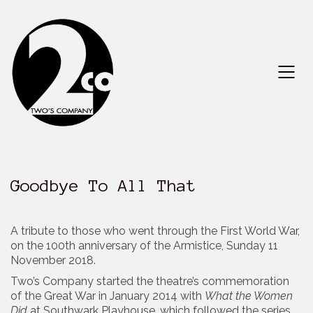
Goodbye To All That
A tribute to those who went through the First World War,
on the 100th anniversary of the Armistice, Sunday 11
November 2018.
Two’s Company started the theatre’s commemoration
of the Great War in January 2014 with
What the Women
Did
at Southwark Playhouse, which followed the series