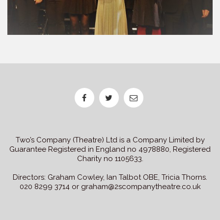
Two’s Company (Theatre) Ltd is a Company Limited by
Guarantee Registered in England no 4978880, Registered
Charity no 1105633.
Directors: Graham Cowley, Ian Talbot OBE, Tricia Thorns.
020 8299 3714 or graham@2scompanytheatre.co.uk