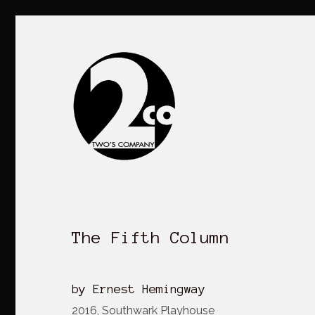
The Fifth Column
by Ernest Hemingway
2016, Southwark Playhouse