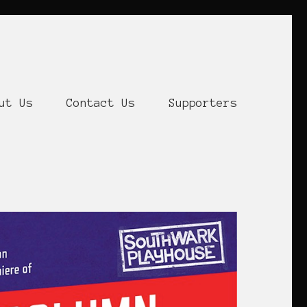
ut Us
Contact Us
Supporters