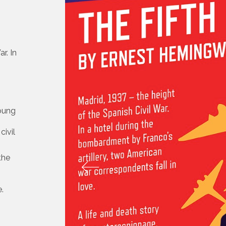
r. In
young
civil
 the
.