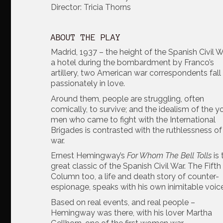
Director: Tricia Thorns
ABOUT THE PLAY
Madrid, 1937 – the height of the Spanish Civil Wa
a hotel during the bombardment by Franco’s
artillery, two American war correspondents fall
passionately in love.
Around them, people are struggling, often
comically, to survive; and the idealism of the 
men who came to fight with the International
Brigades is contrasted with the ruthlessness of 
war.
Ernest Hemingway’s
For Whom The Bell Tolls
is
great classic of the Spanish Civil War. The Fifth
Column too, a life and death story of counter-
espionage, speaks with his own inimitable voice
Based on real events, and real people –
Hemingway was there, with his lover Martha