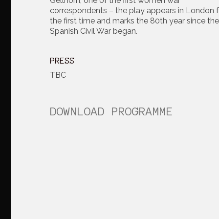
Gellhorn, one of the first women war
correspondents – the play appears in London f
the first time and marks the 80th year since the
Spanish Civil War began.
PRESS
TBC
DOWNLOAD PROGRAMME