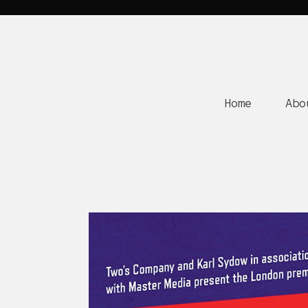
Home
Abo